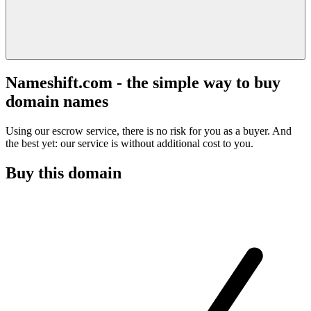
Nameshift.com - the simple way to buy
domain names
Using our escrow service, there is no risk for you as a buyer. And
the best yet: our service is without additional cost to you.
Buy this domain