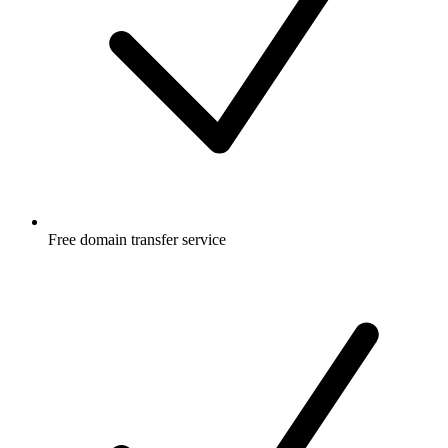
Free
domain transfer service