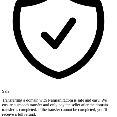
Safe
Transferring a domain with Nameshift.com is safe and easy. We
ensure a smooth transfer and only pay the seller after the domain
transfer is completed. If the transfer cannot be completed, you’ll
receive a full refund.