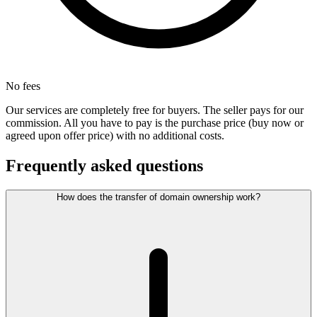
No fees
Our services are completely free for buyers. The seller pays for our
commission. All you have to pay is the purchase price (buy now or
agreed upon offer price) with no additional costs.
Frequently asked questions
How does the transfer of domain ownership work?