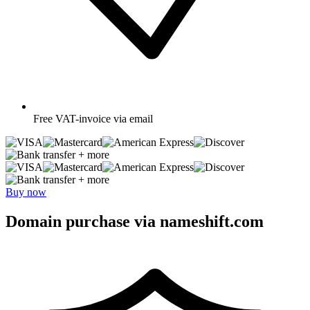
Free
VAT-invoice via email
+ more
+ more
Buy now
Domain purchase via nameshift.com