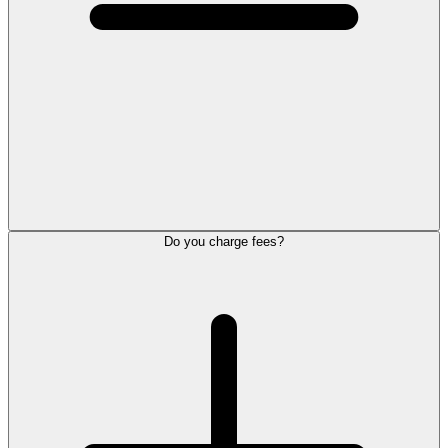
Do you charge fees?