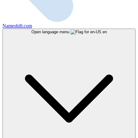
Nameshift.com
Open language menu
en