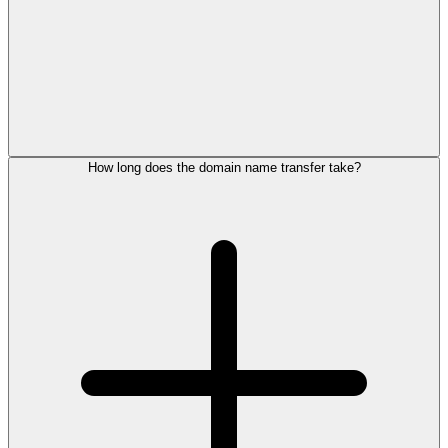
How long does the domain name transfer take?