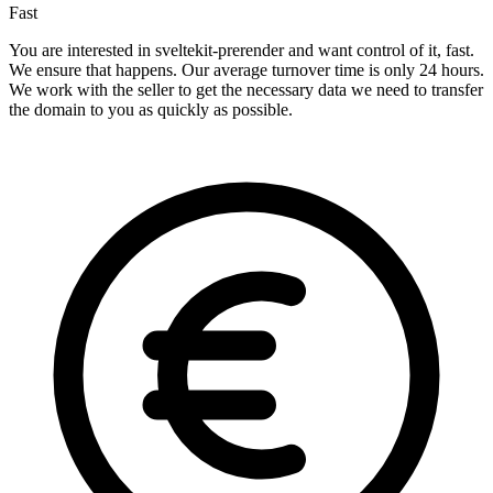
Fast
You are interested in sveltekit-prerender and want control of it, fast.
We ensure that happens. Our average turnover time is only 24 hours.
We work with the seller to get the necessary data we need to transfer
the domain to you as quickly as possible.