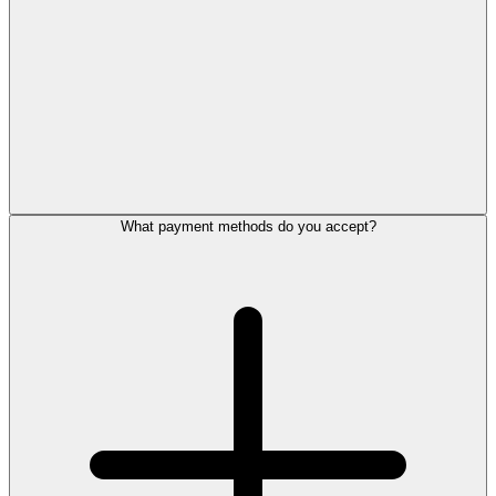
What payment methods do you accept?