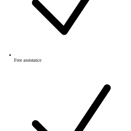
Free
assistance